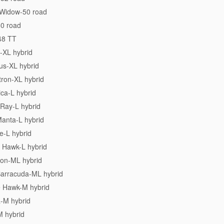
 Widow-50 road
50 road
48 TT
-XL hybrid
us-XL hybrid
tron-XL hybrid
ica-L hybrid
 Ray-L hybrid
Manta-L hybrid
e-L hybrid
 Hawk-L hybrid
ion-ML hybrid
Barracuda-ML hybrid
e Hawk-M hybrid
a-M hybrid
M hybrid