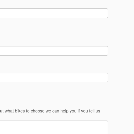
ut what bikes to choose we can help you if you tell us