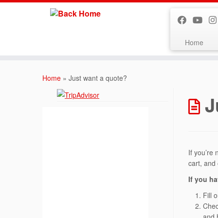
Home
Skip
to
Home
»
Just want a quote?
content
J
If you’re 
cart, and
If you ha
Fill 
Chec
and 