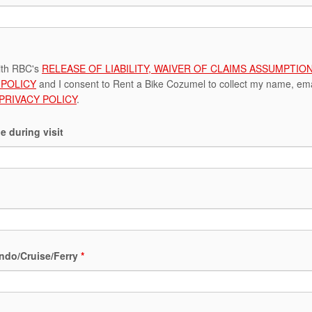
ith RBC's
RELEASE OF LIABILITY, WAIVER OF CLAIMS ASSUMPTI
POLICY
and I consent to Rent a Bike Cozumel to collect my name, emai
 PRIVACY POLICY
.
e during visit
ndo/Cruise/Ferry
*