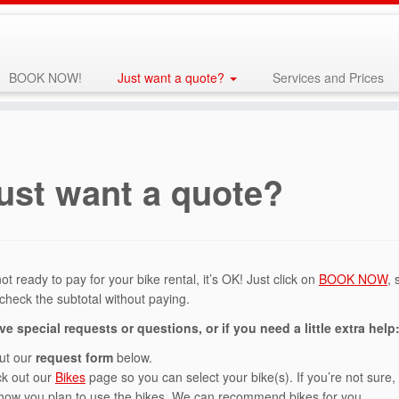
BOOK NOW!
Just want a quote?
Services and Prices
ust want a quote?
not ready to pay for your bike rental, it’s OK! Just click on
BOOK NOW
, 
 check the subtotal without paying.
ve special requests or questions, or if you need a little extra help
out our
request form
below.
k out our
Bikes
page so you can select your bike(s). If you’re not sure, 
how you plan to use the bikes. We can recommend bikes for you.