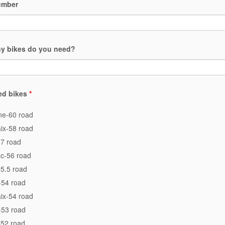
umber
y bikes do you need?
ed bikes
*
e-60 road
ix-58 road
7 road
c-56 road
5.5 road
-54 road
ix-54 road
-53 road
-52 road