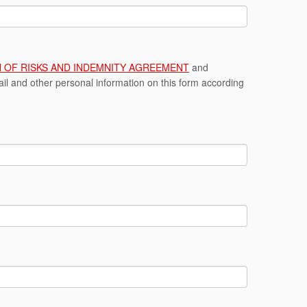
ON OF RISKS AND INDEMNITY AGREEMENT
and
l and other personal information on this form according