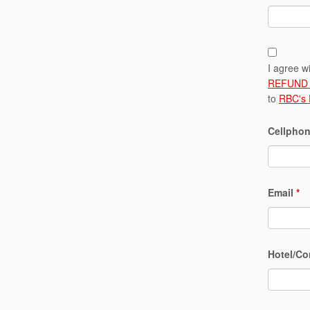
I agree w
REFUND 
to
RBC's
Cellphon
Email
*
Hotel/Co