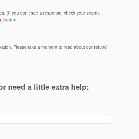
kes. (If you don’t see a response, check your spam).
W
feature.
rvation. Please take a moment to read about our refund
r need a little extra help: