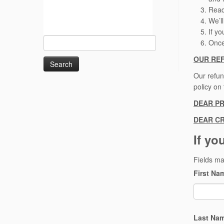
Rea
We’l
If y
Search
Once
for:
OUR RE
Our refun
policy on
DEAR P
DEAR CR
If yo
Fields m
First N
Last Na