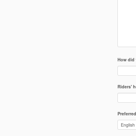
How did 
Riders' 
Preferr