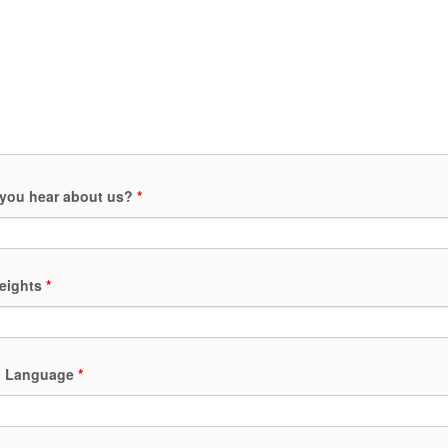
you hear about us?
*
heights
*
ed Language
*