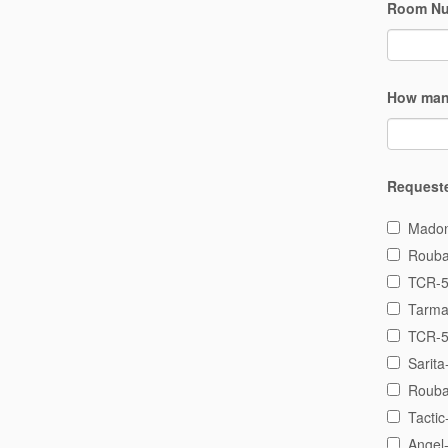
Room N
How man
Request
Madon
Rouba
TCR-5
Tarma
TCR-5
Sarita
Rouba
Tactic
Angel