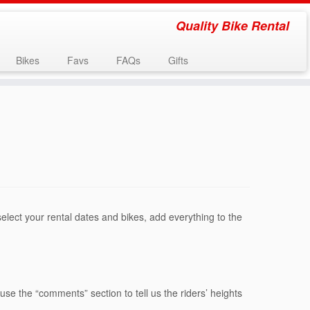
Quality Bike Rental
Bikes
Favs
FAQs
Gifts
select your rental dates and bikes, add everything to the
:
use the “comments” section to tell us the riders’ heights