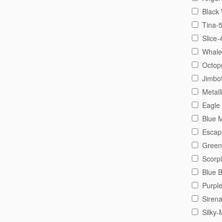
Black
Tina-
Slice-
Whale
Octop
Jimbo
Metall
Eagle
Blue 
Escap
Green
Scorp
Blue 
Purpl
Siren
Silky-