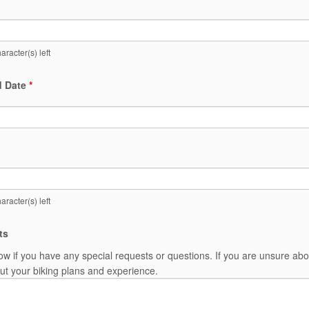
aracter(s) left
d Date
*
aracter(s) left
ts
ow if you have any special requests or questions. If you are unsure abo
t your biking plans and experience.