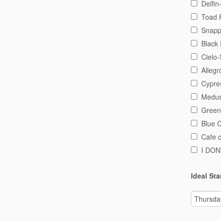
Delfin
Toad 
Snapp
Black 
Cielo-
Alleg
Cypre
Medus
Green
Blue 
Cafe 
I DO
Ideal Sta