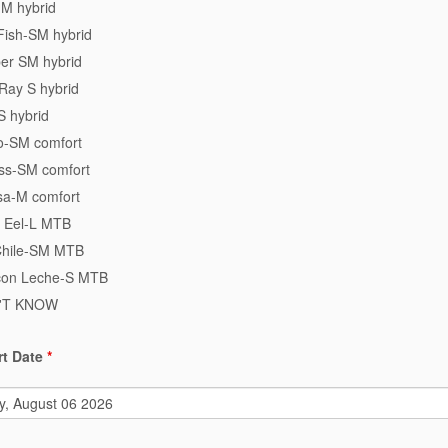
-M hybrid
Fish-SM hybrid
er SM hybrid
Ray S hybrid
S hybrid
ro-SM comfort
ss-SM comfort
a-M comfort
 Eel-L MTB
Chile-SM MTB
con Leche-S MTB
N'T KNOW
rt Date
*