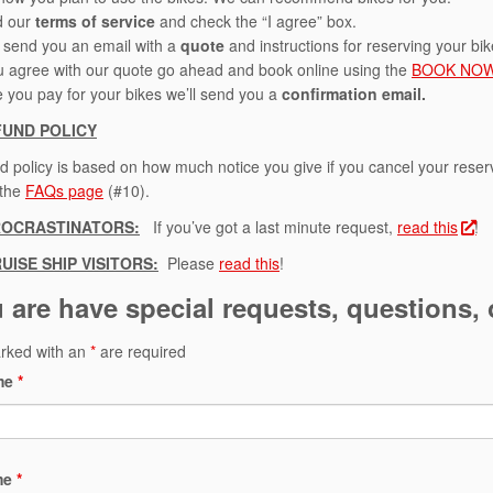
d our
terms of service
and check the “I agree” box.
l send you an email with a
quote
and instructions for reserving your bi
ou agree with our quote go ahead and book online using the
BOOK NO
 you pay for your bikes we’ll send you a
confirmation email.
FUND POLICY
d policy is based on how much notice you give if you cancel your rese
 the
FAQs page
(#10).
ROCRASTINATORS
:
If you’ve got a last minute request,
read this
!
UISE SHIP VISITORS:
Please
read this
!
u are have special requests, questions, o
arked with an
*
are required
ame
*
me
*