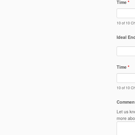
Time
*
10 of 10 Ch
Ideal En
Time
*
10 of 10 Ch
Commen
Let us kn
more abou