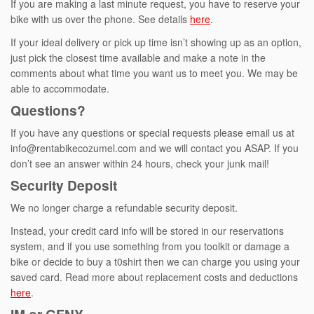
If you are making a last minute request, you have to reserve your
bike with us over the phone. See details
here
.
If your ideal delivery or pick up time isn’t showing up as an option,
just pick the closest time available and make a note in the
comments about what time you want us to meet you. We may be
able to accommodate.
Questions?
If you have any questions or special requests please email us at
info@rentabikecozumel.com and we will contact you ASAP. If you
don’t see an answer within 24 hours, check your junk mail!
Security Deposit
We no longer charge a refundable security deposit.
Instead, your credit card info will be stored in our reservations
system, and if you use something from you toolkit or damage a
bike or decide to buy a t0shirt then we can charge you using your
saved card. Read more about replacement costs and deductions
here
.
IM or GFNY