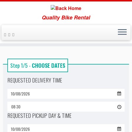
Quality Bike Rental
Skip
to
content