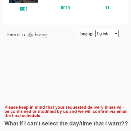
Please keep in mind that your requested delivery times will
be confirmed or modified by us and we will confirm via email
the final schedule
What if I can’t select the day/time that I want??