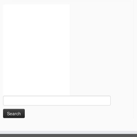
Search
for: