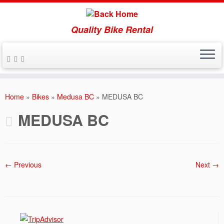
Quality Bike Rental
Skip
to
Home
»
Bikes
»
Medusa BC
»
MEDUSA BC
content
MEDUSA BC
← Previous
Next →