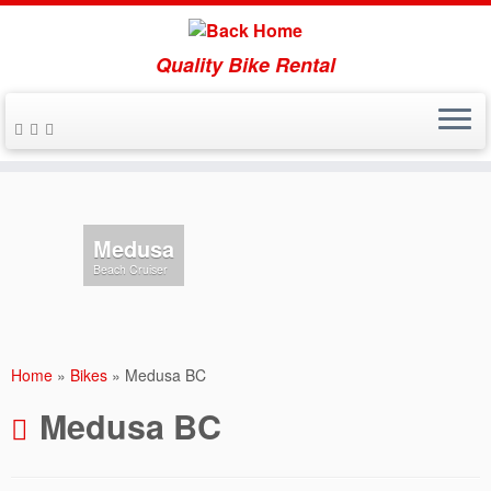
Quality Bike Rental
Skip
to
content
Medusa
Beach Cruiser
Home
»
Bikes
»
Medusa BC
Medusa BC