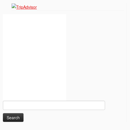
Search
for: