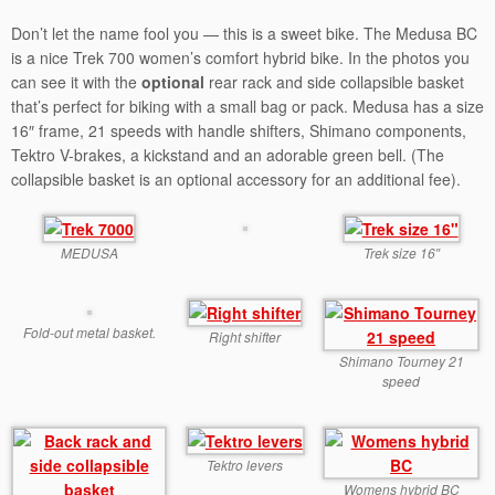
Don’t let the name fool you — this is a sweet bike. The Medusa BC
is a nice Trek 700 women’s comfort hybrid bike. In the photos you
can see it with the
optional
rear rack and side collapsible basket
that’s perfect for biking with a small bag or pack. Medusa has a size
16″ frame, 21 speeds with handle shifters, Shimano components,
Tektro V-brakes, a kickstand and an adorable green bell. (The
collapsible basket is an optional accessory for an additional fee).
MEDUSA
Trek size 16″
Fold-out metal basket.
Right shifter
Shimano Tourney 21
speed
Tektro levers
Womens hybrid BC