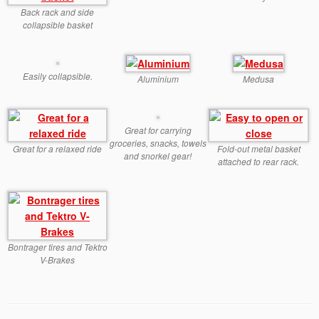
Back rack and side
collapsible basket
Easily collapsible.
Aluminium
Medusa
Great for carrying
groceries, snacks, towels
Great for a relaxed ride
Fold-out metal basket
and snorkel gear!
attached to rear rack.
Bontrager tires and Tektro
V-Brakes