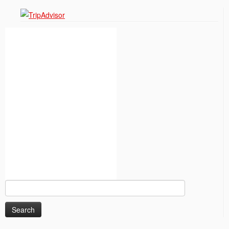
Search
for: