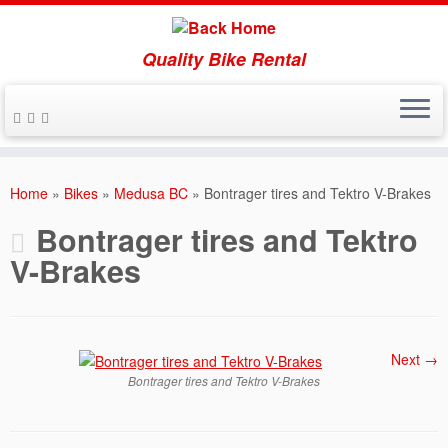
Quality Bike Rental
Skip
to
Home
»
Bikes
»
Medusa BC
»
Bontrager tires and Tektro V-Brakes
content
Bontrager tires and Tektro
V-Brakes
Next →
Bontrager tires and Tektro V-Brakes