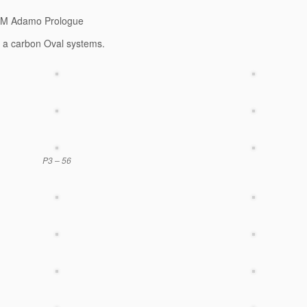
SM Adamo Prologue
s a carbon Oval systems.
P3 – 56