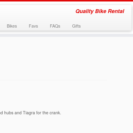
Quality Bike Rental
Bikes
Favs
FAQs
Gifts
nd hubs and Tiagra for the crank.