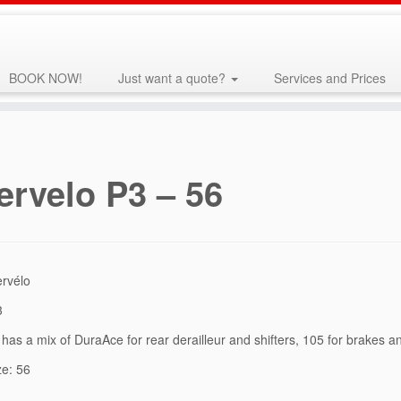
BOOK NOW!
Just want a quote?
Services and Prices
ervelo P3 – 56
ervélo
3
has a mix of DuraAce for rear derailleur and shifters, 105 for brakes a
ze: 56