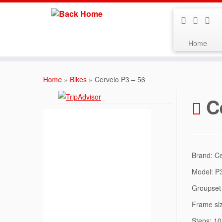
Home
Skip
to
Home
»
Bikes
»
Cervelo P3 – 56
content
C
Brand: C
Model: P
Groupset 
Frame si
Steps: 10