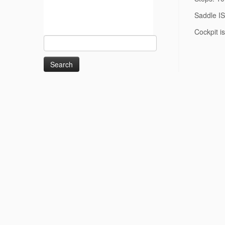
Saddle I
Cockpit i
Search
for: