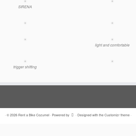
SIRENA
light and comfortable
trigger shifting
·
© 2026
Rent a Bike Cozumel
·
Powered by
·
Designed with the
Customizr theme
·