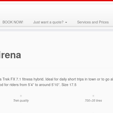
BOOK NOW!
Just want a quote?
Services and Prices
irena
 a Trek FX 7.1 fitness hybrid. Ideal for daily short trips in town or to 
od for riders from 5’4” to around 5’10”. Size 17.5
Trek quality
700×35 tires