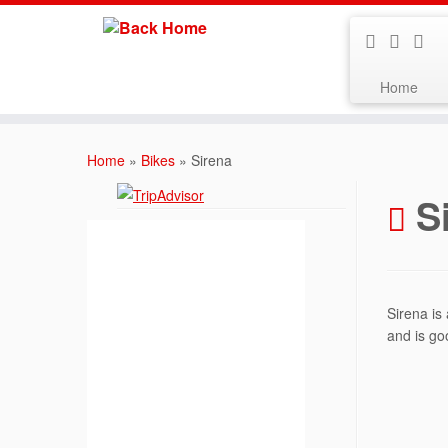
Home
Skip
to
Home
»
Bikes
»
Sirena
content
S
Sirena is
and is go