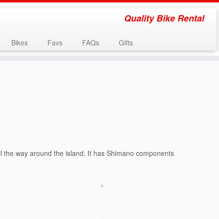
Quality Bike Rental
Bikes
Favs
FAQs
Gifts
go all the way around the island. It has Shimano components