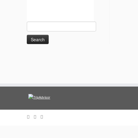
Search
for: