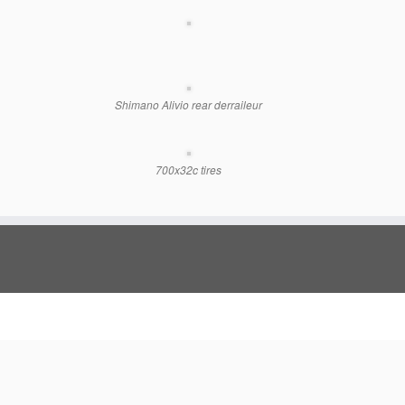
Shimano Alivio rear derraileur
700x32c tires