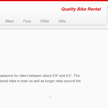
Quality Bike Rental
Bikes
Favs
FAQs
Gifts
s awesome for riders between about 5’9″ and 6’2”. The
laxed rides in town as well as longer rides around the