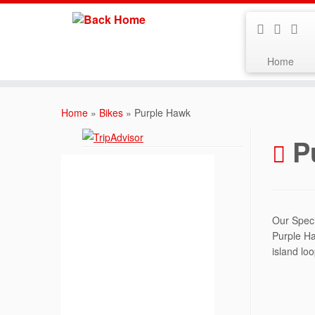
Home
Skip
to
Home
»
Bikes
»
Purple Hawk
content
P
Our Speci
Purple Ha
island loo