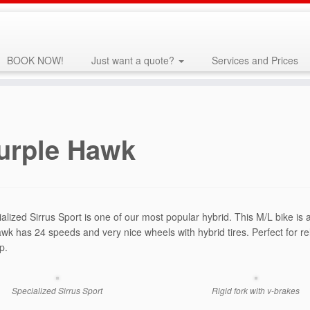
BOOK NOW!
Just want a quote?
Services and Prices
urple Hawk
alized Sirrus Sport is one of our most popular hybrid. This M/L bike i
wk has 24 speeds and very nice wheels with hybrid tires. Perfect for re
p.
Specialized Sirrus Sport
Rigid fork with v-brakes