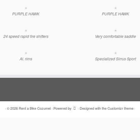
PURPLE HAWK
PURPLE HAWK
24 speed rapid fire shifters
Very comfortable saddle
Al. rims
Specialized Sirrus Sport
·
© 2026
Rent a Bike Cozumel
·
Powered by
·
Designed with the
Customizr theme
·