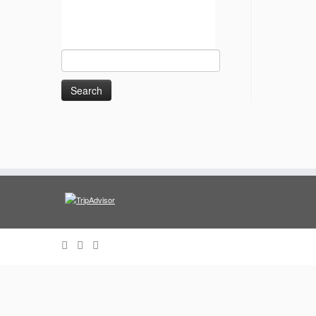
Search
for: