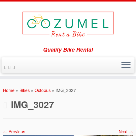
Quality Bike Rental
Skip
to
Home
»
Bikes
»
Octopus
»
IMG_3027
content
IMG_3027
← Previous
Next →