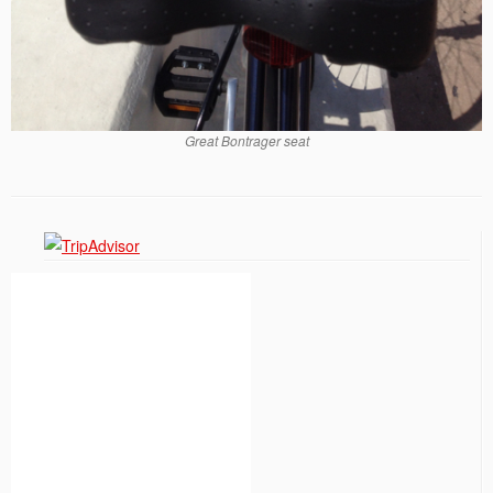
Great Bontrager seat