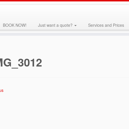
BOOK NOW!
Just want a quote?
Services and Prices
MG_3012
us