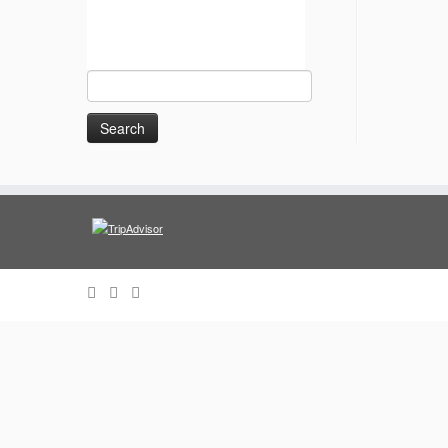
Search
for: