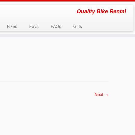
Quality Bike Rental
Bikes
Favs
FAQs
Gifts
Next →