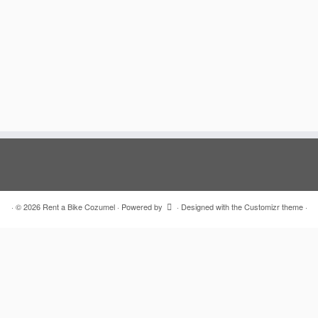
·
© 2026
Rent a Bike Cozumel
·
Powered by
·
Designed with the
Customizr theme
·