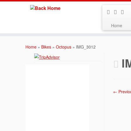
Home
Skip
to
Home
»
Bikes
»
Octopus
»
IMG_3012
content
I
← Previo