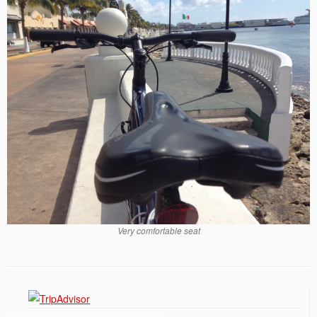
Very comfortable seat