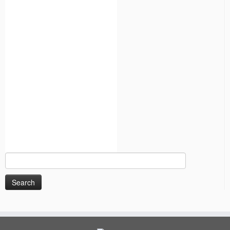
Search
for: