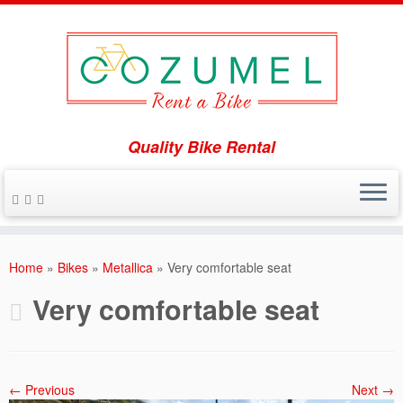
Quality Bike Rental
Skip
to
Home
»
Bikes
»
Metallica
»
Very comfortable seat
content
Very comfortable seat
← Previous
Next →