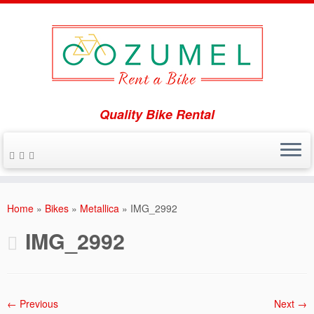
Quality Bike Rental
Skip
to
Home
»
Bikes
»
Metallica
»
IMG_2992
content
IMG_2992
← Previous
Next →