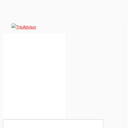
Search