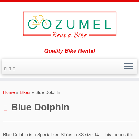
Quality Bike Rental
Skip
to
Home
»
Bikes
»
Blue Dolphin
content
Blue Dolphin
Blue Dolphin is a Specialized Sirrus in XS size 14. This means it is