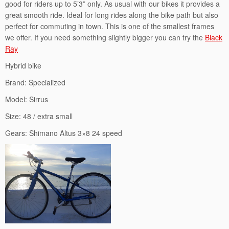
good for riders up to 5’3” only. As usual with our bikes it provides a
great smooth ride. Ideal for long rides along the bike path but also
perfect for commuting in town. This is one of the smallest frames
we offer. If you need something slightly bigger you can try the
Black
Ray
Hybrid bike
Brand: Specialized
Model: Sirrus
Size: 48 / extra small
Gears: Shimano Altus 3×8 24 speed