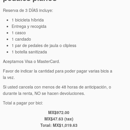
Reserva de 3 DÍAS incluye:
1 bicicleta híbrida
Entrega y recogida
1 casco
1 candado
1 par de pedales de jaula o clipless
1 botella sanitizada
Aceptamos Visa o MasterCard.
Favor de indicar la cantidad para poder pagar varias bicis a
la vez.
Si usted cancela con menos de 48 horas de anticipación, o
durante la renta, NO se hacen devoluciones.
Total a pagar por bici:
MX$972.00
MX$47.63 (tax)
Total:
MX$1,019.63