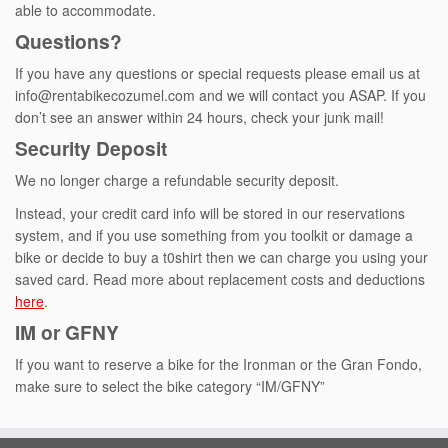
able to accommodate.
Questions?
If you have any questions or special requests please email us at
info@rentabikecozumel.com and we will contact you ASAP. If you
don’t see an answer within 24 hours, check your junk mail!
Security Deposit
We no longer charge a refundable security deposit.
Instead, your credit card info will be stored in our reservations
system, and if you use something from you toolkit or damage a
bike or decide to buy a t0shirt then we can charge you using your
saved card. Read more about replacement costs and deductions
here
.
IM or GFNY
If you want to reserve a bike for the Ironman or the Gran Fondo,
make sure to select the bike category “IM/GFNY”