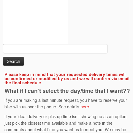
Search
for:
Please keep in mind that your requested delivery times will
be confirmed or modified by us and we will confirm via email
the final schedule
What if I can’t select the day/time that I want??
If you are making a last minute request, you have to reserve your
bike with us over the phone. See details
here
.
If your ideal delivery or pick up time isn’t showing up as an option,
just pick the closest time available and make a note in the
comments about what time you want us to meet you. We may be