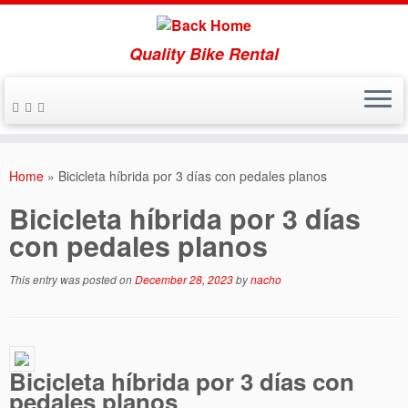
Quality Bike Rental
Skip
to
Home
»
Bicicleta híbrida por 3 días con pedales planos
content
Bicicleta híbrida por 3 días
con pedales planos
This entry was posted on
December 28, 2023
by
nacho
Bicicleta híbrida por 3 días con
pedales planos