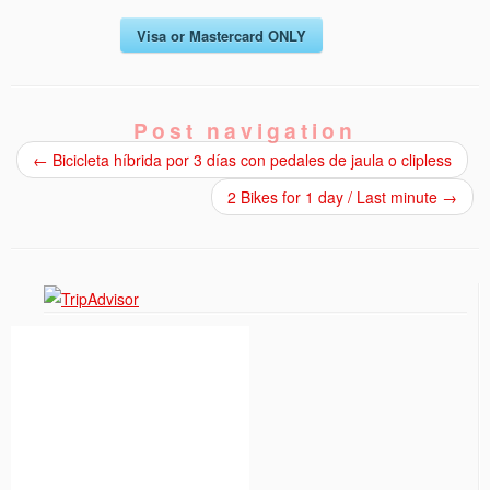
Visa or Mastercard ONLY
Post navigation
←
Bicicleta híbrida por 3 días con pedales de jaula o clipless
2 Bikes for 1 day / Last minute
→