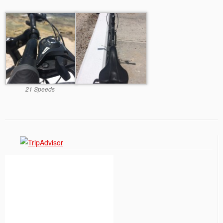
21 Speeds