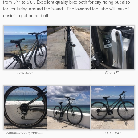
from 5’1” to 5’8”. Excellent quality bike both for city riding but also
for venturing around the island. The lowered top tube will make it
easier to get on and off.
Low tube
Size 15”
Shimano components
TOADFISH