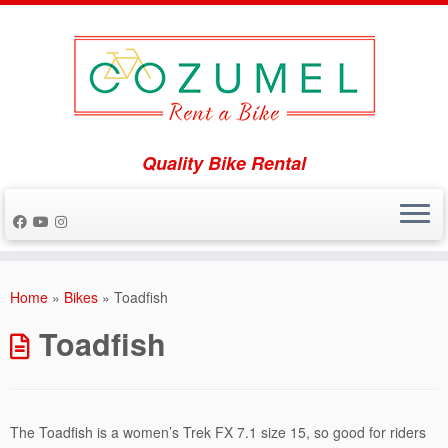
Quality Bike Rental
Skip
to
Home
»
Bikes
»
Toadfish
content
Toadfish
The Toadfish is a women’s Trek FX 7.1 size 15, so good for riders