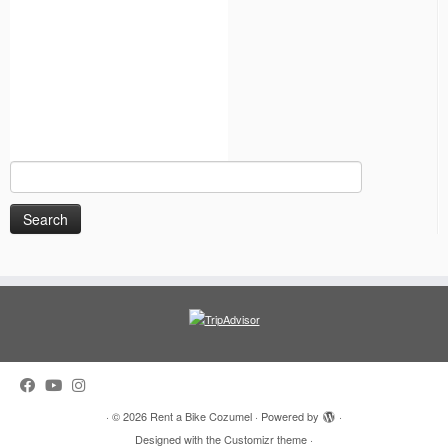
Search
for:
·
© 2026
Rent a Bike Cozumel
·
Powered by
·
Designed with the
Customizr theme
·