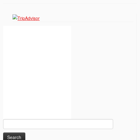
Search
for: