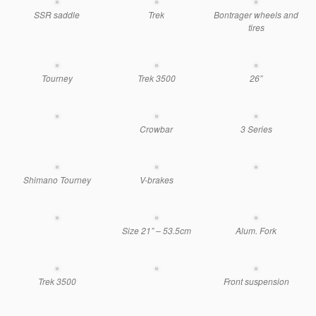
SSR saddle
Trek
Bontrager wheels and
tires
Tourney
Trek 3500
26”
Crowbar
3 Series
Shimano Tourney
V-brakes
Size 21” – 53.5cm
Alum. Fork
Trek 3500
Front suspension