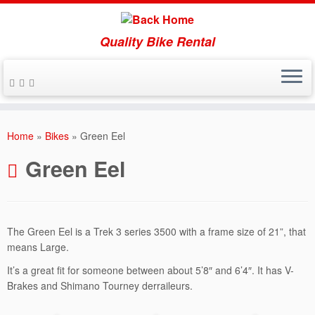
Quality Bike Rental
Skip
to
Home
»
Bikes
»
Green Eel
content
Green Eel
The Green Eel is a Trek 3 series 3500 with a frame size of 21”, that
means Large.
It’s a great fit for someone between about 5’8″ and 6’4″. It has V-
Brakes and Shimano Tourney derraileurs.